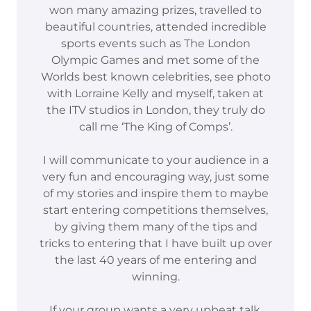
won many amazing prizes, travelled to
beautiful countries, attended incredible
sports events such as The London
Olympic Games and met some of the
Worlds best known celebrities, see photo
with Lorraine Kelly and myself, taken at
the ITV studios in London, they truly do
call me ‘The King of Comps’.
I will communicate to your audience in a
very fun and encouraging way, just some
of my stories and inspire them to maybe
start entering competitions themselves,
by giving them many of the tips and
tricks to entering that I have built up over
the last 40 years of me entering and
winning.
If your group wants a very upbeat talk,