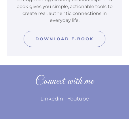
book gives you simple, actionable tools to
create real, authentic connections in
everyday life.
DOWNLOAD E-BOOK
Connect with me
Linkedin
Youtube