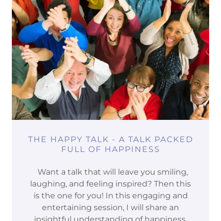
THE HAPPY TALK - A TALK PACKED
FULL OF HAPPINESS
Want a talk that will leave you smiling,
laughing, and feeling inspired? Then this
is the one for you! In this engaging and
entertaining session, I will share an
insightful understanding of happiness,