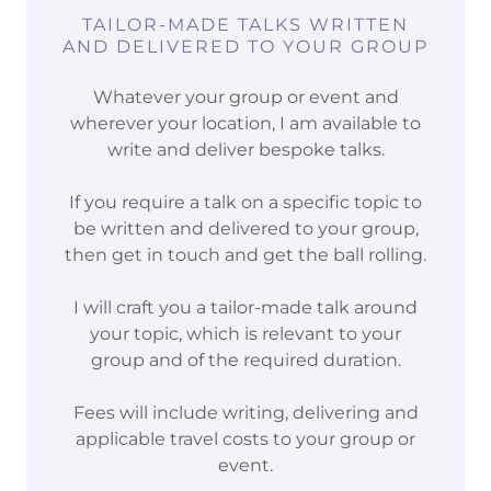
TAILOR-MADE TALKS WRITTEN
AND DELIVERED TO YOUR GROUP
Whatever your group or event and
wherever your location, I am available to
write and deliver bespoke talks.
If you require a talk on a specific topic to
be written and delivered to your group,
then get in touch and get the ball rolling.
I will craft you a tailor-made talk around
your topic, which is relevant to your
group and of the required duration.
Fees will include writing, delivering and
applicable travel costs to your group or
event.