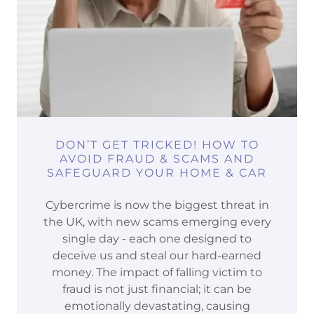
DON’T GET TRICKED! HOW TO
AVOID FRAUD & SCAMS AND
SAFEGUARD YOUR HOME & CAR
Cybercrime is now the biggest threat in
the UK, with new scams emerging every
single day - each one designed to
deceive us and steal our hard-earned
money. The impact of falling victim to
fraud is not just financial; it can be
emotionally devastating, causing