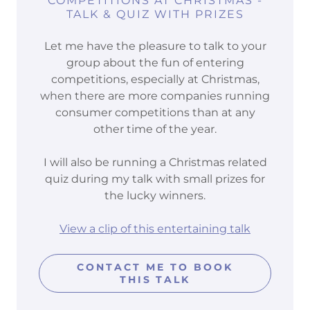
COMPETITIONS AT CHRISTMAS -
TALK & QUIZ WITH PRIZES
Let me have the pleasure to talk to your
group about the fun of entering
competitions, especially at Christmas,
when there are more companies running
consumer competitions than at any
other time of the year.
I will also be running a Christmas related
quiz during my talk with small prizes for
the lucky winners.
View a clip of this entertaining talk
CONTACT ME TO BOOK
THIS TALK