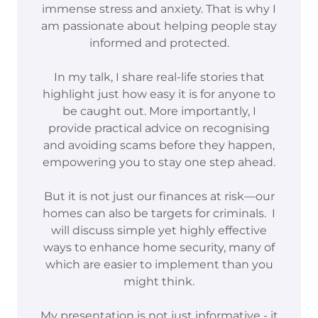
immense stress and anxiety. That is why I
am passionate about helping people stay
informed and protected.
In my talk, I share real-life stories that
highlight just how easy it is for anyone to
be caught out. More importantly, I
provide practical advice on recognising
and avoiding scams before they happen,
empowering you to stay one step ahead.
But it is not just our finances at risk—our
homes can also be targets for criminals. I
will discuss simple yet highly effective
ways to enhance home security, many of
which are easier to implement than you
might think.
My presentation is not just informative - it