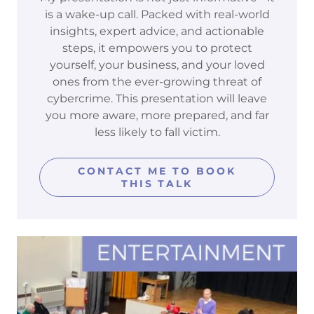
is a wake-up call. Packed with real-world
insights, expert advice, and actionable
steps, it empowers you to protect
yourself, your business, and your loved
ones from the ever-growing threat of
cybercrime. This presentation will leave
you more aware, more prepared, and far
less likely to fall victim.
CONTACT ME TO BOOK
THIS TALK