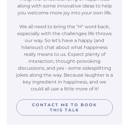
along with some innovative ideas to help
you welcome more joy into your own life.
We all need to bring the "H" word back,
especially with the challenges life throws
our way. So let’s have a happy (and
hilarious!) chat about what happiness
really means to us. Expect plenty of
interaction, thought-provoking
discussions, and yes - some sidesplitting
jokes along the way. Because laughter is a
key ingredient in happiness, and we
could all use a little more of it!
CONTACT ME TO BOOK
THIS TALK