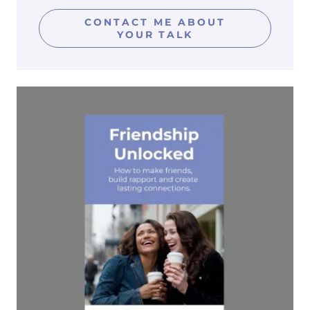
CONTACT ME ABOUT
YOUR TALK