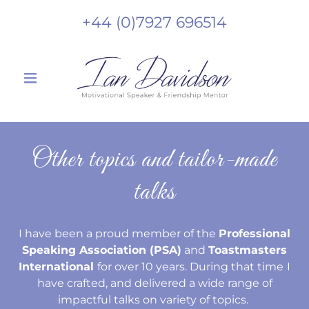
+44 (0)7927 696514
Other topics and tailor-made
talks
I have been a proud member of the
Professional
Speaking Association (PSA)
and
Toastmasters
International
for over 10 years. During that time
I
have crafted, and delivered a wide range of
impactful talks on variety of topics.