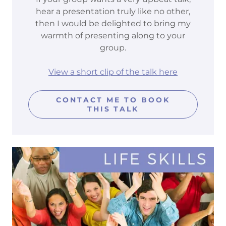
hear a presentation truly like no other,
then I would be delighted to bring my
warmth of presenting along to your
group.
View a short clip of the talk here
CONTACT ME TO BOOK
THIS TALK