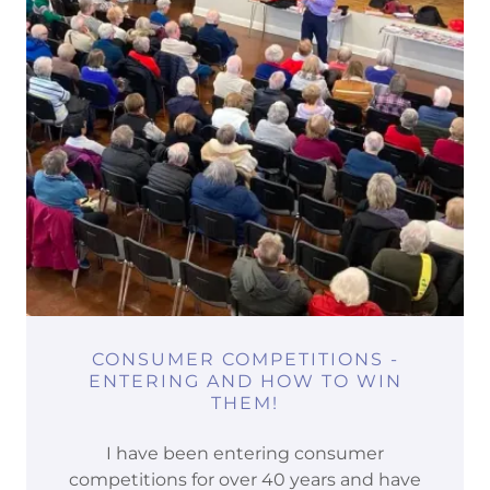
CONSUMER COMPETITIONS -
ENTERING AND HOW TO WIN
THEM!
I have been entering consumer
competitions for over 40 years and have