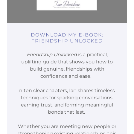
DOWNLOAD MY E-BOOK:
FRIENDSHIP UNLOCKED
Friendship Unlocked
is a practical,
uplifting guide that shows you how to
build genuine, friendships with
confidence and ease. I
n ten clear chapters, Ian shares timeless
techniques for sparking conversations,
earning trust, and forming meaningful
bonds that last.
Whether you are meeting new people or
strengthening existing relationships, this