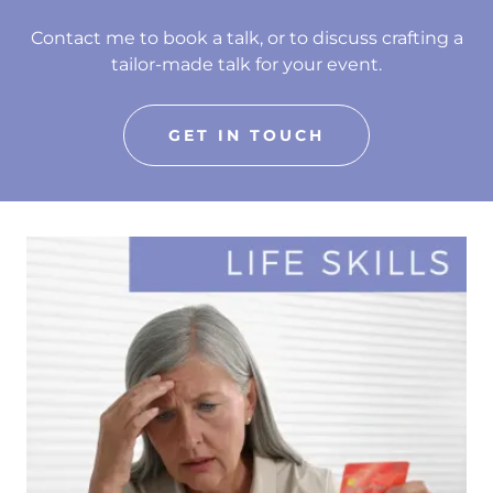
Contact me to book a talk, or to discuss crafting a
tailor-made talk for your event.
GET IN TOUCH