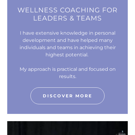
WELLNESS COACHING FOR
LEADERS & TEAMS
I have extensive knowledge in personal
development and have helped many
individuals and teams in achieving their
highest potential.
My approach is practical and focused on
results.
DISCOVER MORE