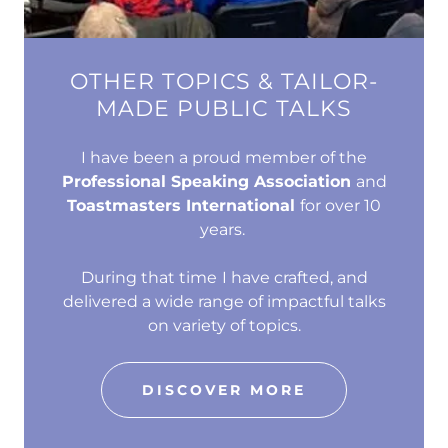
OTHER TOPICS & TAILOR-
MADE PUBLIC TALKS
I have been a proud member of the
Professional Speaking Association
and
Toastmasters International
for over 10
years.
During that time
I have crafted, and
delivered a wide range of impactful talks
on variety of topics.
DISCOVER MORE