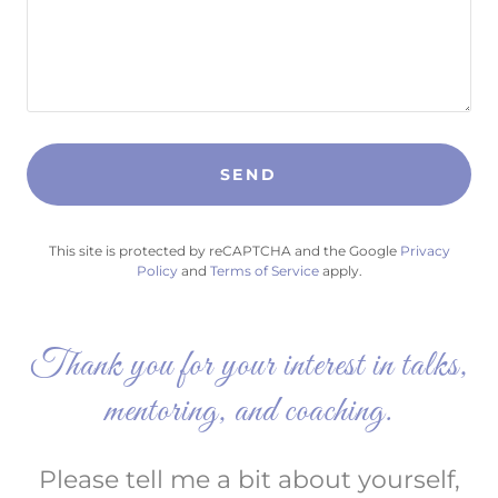
SEND
This site is protected by reCAPTCHA and the Google
Privacy
Policy
and
Terms of Service
apply.
Thank you for your interest in talks,
mentoring, and coaching.
Please tell me a bit about yourself,