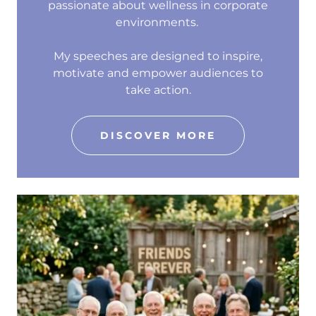
passionate about wellness in corporate
environments.
My speeches are designed to inspire,
motivate and empower audiences to
take action.
DISCOVER MORE