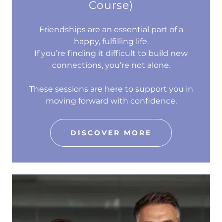
Course)
Friendships are an essential part of a
happy, fulfilling life.
If you’re finding it difficult to build new
connections, you’re not alone.
These sessions are here to support you in
moving forward with confidence.
DISCOVER MORE