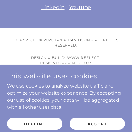
Linkedin
Youtube
COPYRIGHT © 2026 IAN K DAVIDSON - ALL RIGHTS
RESERVED.
DESIGN & BUILD: WWW.REFLECT-
DESIGNFORPRINT.CO.UK
This website uses cookies.
Wellness Talks
Wellness Coaching
We use cookies to analyze website traffic and
Other Talk Topics
optimize your website experience. By accepting
our use of cookies, your data will be aggregated
E-Books
with all other user data.
Blogs
Contact
DECLINE
ACCEPT
Privacy Policy