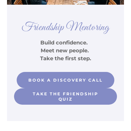
Friendship Mentoring
Build confidence.
Meet new people.
Take the first step.
BOOK A DISCOVERY CALL
TAKE THE FRIENDSHIP
QUIZ