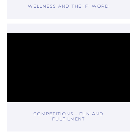
WELLNESS AND THE 'F' WORD
COMPETITIONS - FUN AND
FULFILMENT