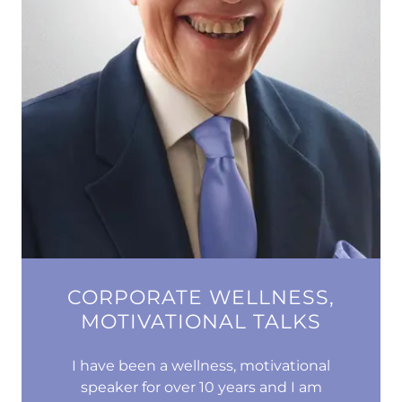
CORPORATE WELLNESS,
MOTIVATIONAL TALKS
I have been a wellness, motivational
speaker for over 10 years and I am