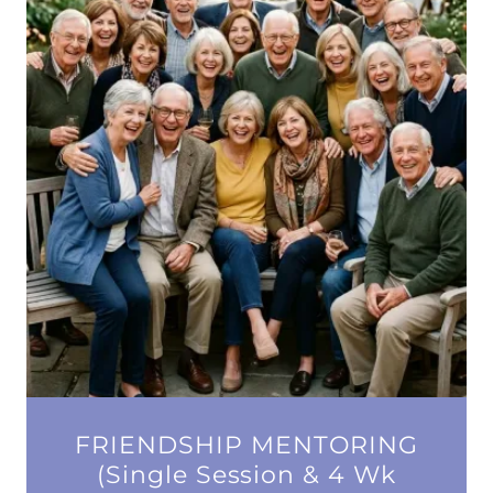
FRIENDSHIP MENTORING
(Single Session & 4 Wk