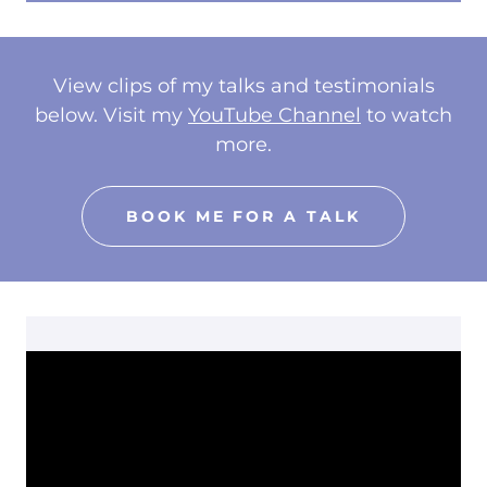
View clips of my talks and testimonials
below. Visit my
YouTube Channel
to watch
more.
BOOK ME FOR A TALK