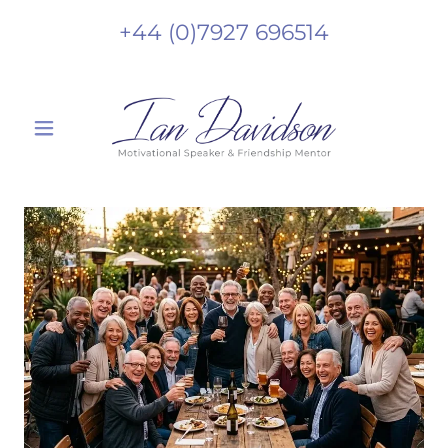
+44 (0)7927 696514