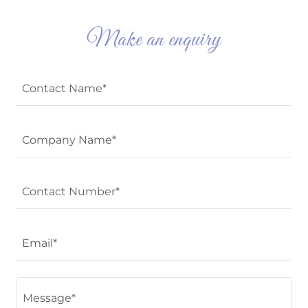
Make an enquiry
Contact Name*
Company Name*
Contact Number*
Email*