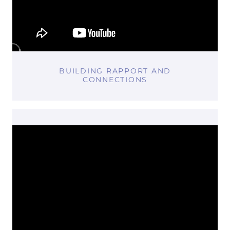
BUILDING RAPPORT AND
CONNECTIONS