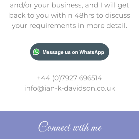
and/or your business, and I will get
back to you within 48hrs to discuss
your requirements in more detail.
Message us on WhatsApp
+44 (0)7927 696514
info@ian-k-davidson.co.uk
Connect with me