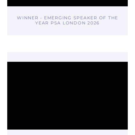
WINNER - EMERGING SPEAKER OF THE
YEAR PSA LONDON 2026