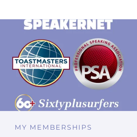
MY MEMBERSHIPS