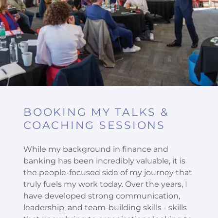
BOOKING MY TALKS &
COACHING SESSIONS
While my background in finance and
banking has been incredibly valuable, it is
the people-focused side of my journey that
truly fuels my work today. Over the years, I
have developed strong communication,
leadership, and team-building skills - skills