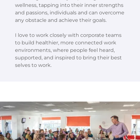
wellness, tapping into their inner strengths
and passions, individuals and can overcome
any obstacle and achieve their goals.
I love to work closely with corporate teams
to build healthier, more connected work
environments, where people feel heard,
supported, and inspired to bring their best
selves to work.