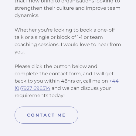
that I now bring to organisations looking to
strengthen their culture and improve team
dynamics.
Whether you're looking to book a one-off
talk or a single or block of 1-1 or team
coaching sessions. I would love to hear from
you.
Please click the button below and
complete the contact form, and I will get
back to you within 48hrs or, call me on
+44
(0)7927 696514
and we can discuss your
requirements today!
CONTACT ME