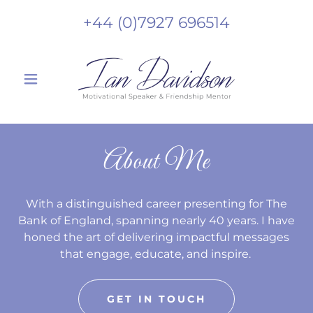
+44 (0)7927 696514
About Me
With a distinguished career presenting for The
Bank of England, spanning nearly 40 years. I have
honed the art of delivering impactful messages
that engage, educate, and inspire.
GET IN TOUCH