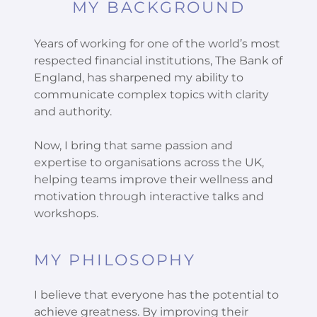
MY BACKGROUND
Years of working for one of the world’s most
respected financial institutions, The Bank of
England, has sharpened my ability to
communicate complex topics with clarity
and authority.
Now, I bring that same passion and
expertise to organisations across the UK,
helping teams improve their wellness and
motivation through interactive talks and
workshops.
MY PHILOSOPHY
I believe that everyone has the potential to
achieve greatness. By improving their