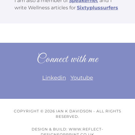
I am also a member of
Speakernet
and
I
write Wellness articles for
Sixtyplussurfers
Connect with me
Linkedin
Youtube
COPYRIGHT © 2026 IAN K DAVIDSON - ALL RIGHTS
RESERVED.
DESIGN & BUILD: WWW.REFLECT-
DESIGNFORPRINT.CO.UK