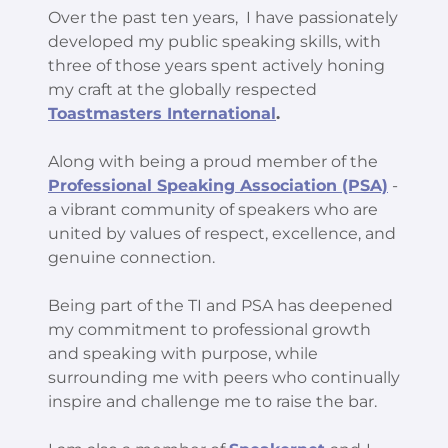
Over the past ten years, I have passionately
developed my public speaking skills, with
three of those years spent actively honing
my craft at the globally respected
Toastmasters International
.
Along with being a proud member of the
Professional Speaking Association (PSA)
-
a vibrant community of speakers who are
united by values of respect, excellence, and
genuine connection.
Being part of the TI and PSA has deepened
my commitment to professional growth
and speaking with purpose, while
surrounding me with peers who continually
inspire and challenge me to raise the bar.